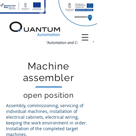
"Automation and Commerce!"
Machine
assembler
open position
Assembly, commissioning, servicing of
individual machines, installation of
electrical cabinets, electrical wiring,
keeping the work environment in order.
Installation of the completed target
machines.