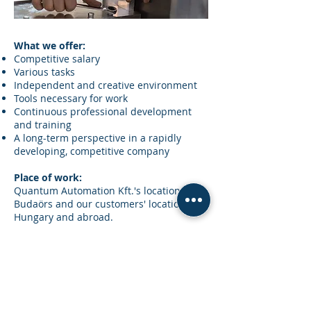
What we offer:
Competitive salary
Various tasks
Independent and creative environment
Tools necessary for work
Continuous professional development
and training
A long-term perspective in a rapidly
developing, competitive company
Place of work:
Quantum Automation Kft.'s location in
Budaörs and our customers' locations in
Hungary and abroad.
Apply for the job:
We welcome resumes with photographs,
indicating salary, to
karrier@quantumautomation.hu.
Quantum Automation Kft.