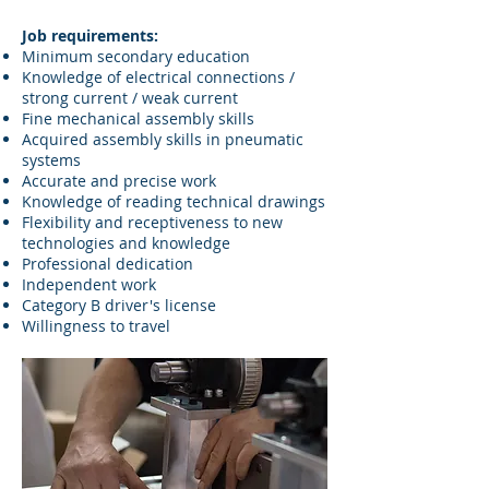
Job requirements:
Minimum secondary education
Knowledge of electrical connections /
strong current / weak current
Fine mechanical assembly skills
Acquired assembly skills in pneumatic
systems
Accurate and precise work
Knowledge of reading technical drawings
Flexibility and receptiveness to new
technologies and knowledge
Professional dedication
Independent work
Category B driver's license
Willingness to travel