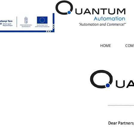
"Automation and Commerce!"
HOME
COM