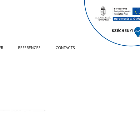
ER
REFERENCES
CONTACTS