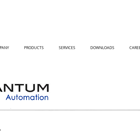
PANY
PRODUCTS
SERVICES
DOWNLOADS
CARE